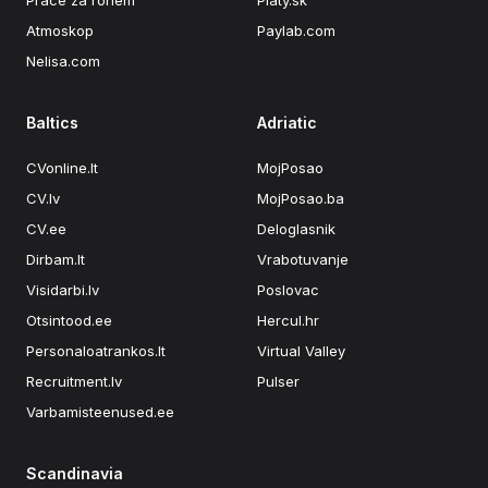
Práce za rohem
Platy.sk
Atmoskop
Paylab.com
Nelisa.com
Baltics
Adriatic
CVonline.lt
MojPosao
CV.lv
MojPosao.ba
CV.ee
Deloglasnik
Dirbam.It
Vrabotuvanje
Visidarbi.lv
Poslovac
Otsintood.ee
Hercul.hr
Personaloatrankos.lt
Virtual Valley
Recruitment.lv
Pulser
Varbamisteenused.ee
Scandinavia