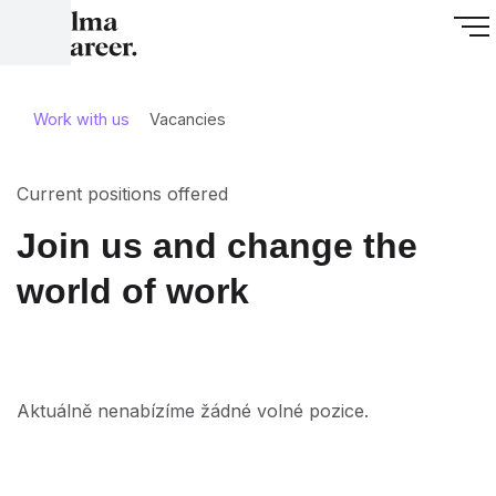
Work with us
Vacancies
Current positions offered
Join us and change the
world of work
Aktuálně nenabízíme žádné volné pozice.