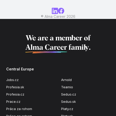
® Alma Career
2026
We are a member of
Alma Career
family.
Central Europe
Jobs.cz
Arnold
Profesia.sk
Teamio
Profesia.cz
Seduo.cz
Prace.cz
Seduo.sk
Práca za rohom
Platy.cz