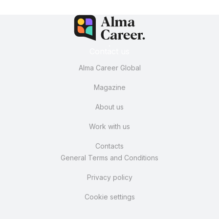
Contact us
Alma Career Global
Magazine
About us
Work with us
Contacts
General Terms and Conditions
Privacy policy
Cookie settings